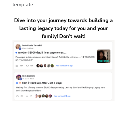
template.
Dive into your journey towards building a
lasting legacy today for you and your
family! Don't wait!