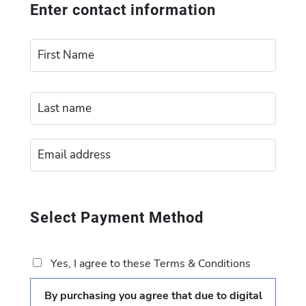
Enter contact information
Select Payment Method
Yes, I agree to these Terms & Conditions
By purchasing you agree that due to digital