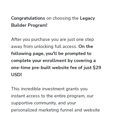
Congratulations
on choosing the
Legacy
Builder Program!
After you purchase you are just one step
away from unlocking full access.
On the
following page, you'll be prompted to
complete your enrollment by covering a
one-time pre-built website fee of just $29
USD!
This incredible investment grants you
instant access to the entire program, our
supportive community, and your
personalized marketing funnel and website