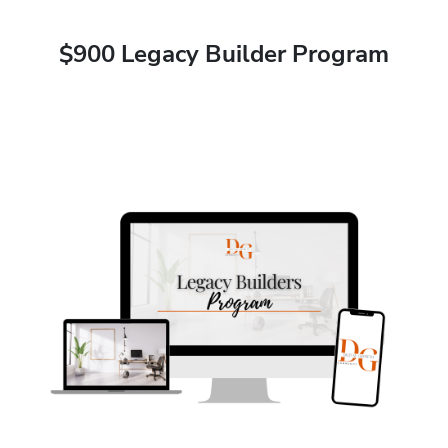
$900 Legacy Builder Program