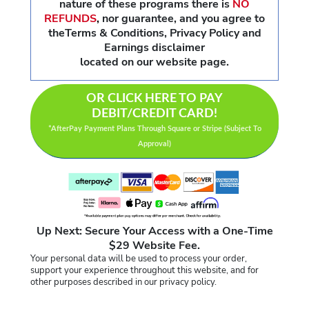
nature of these programs there is
NO
REFUNDS
,
nor guarantee, and you agree to
theTerms & Conditions, Privacy Policy and
Earnings disclaimer
located on our website page.
OR CLICK HERE TO PAY
DEBIT/CREDIT CARD!
*AfterPay Payment Plans Through Square or Stripe (Subject To
Approval)
Up Next: Secure Your Access with a One-Time
$29 Website Fee.
Your personal data will be used to process your order,
support your experience throughout this website, and for
other purposes described in our privacy policy.