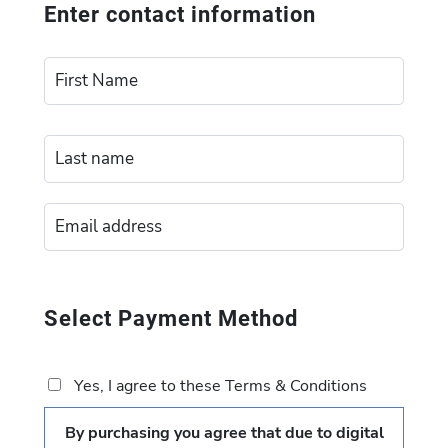
Enter contact information
Select Payment Method
Yes, I agree to these Terms & Conditions
By purchasing you agree that due to digital