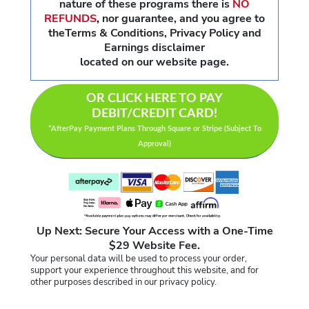
nature of these programs there is
NO
REFUNDS
,
nor guarantee, and you agree to
theTerms & Conditions, Privacy Policy and
Earnings disclaimer
located on our website page.
OR CLICK HERE TO PAY
DEBIT/CREDIT CARD!
*AfterPay Payment Plans Through Square or Stripe (Subject To
Approval)
Up Next: Secure Your Access with a One-Time
$29 Website Fee.
Your personal data will be used to process your order,
support your experience throughout this website, and for
other purposes described in our privacy policy.