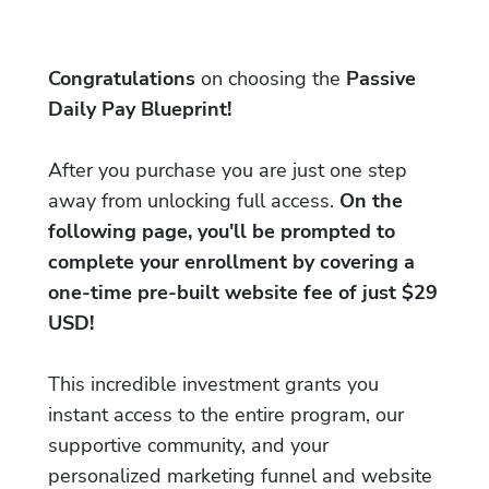
Congratulations
on choosing the
Passive
Daily Pay Blueprint!
After you purchase you are just one step
away from unlocking full access.
On the
following page, you'll be prompted to
complete your enrollment by covering a
one-time pre-built website fee of just $29
USD!
This incredible investment grants you
instant access to the entire program, our
supportive community, and your
personalized marketing funnel and website