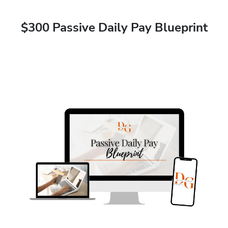
$300 Passive Daily Pay Blueprint