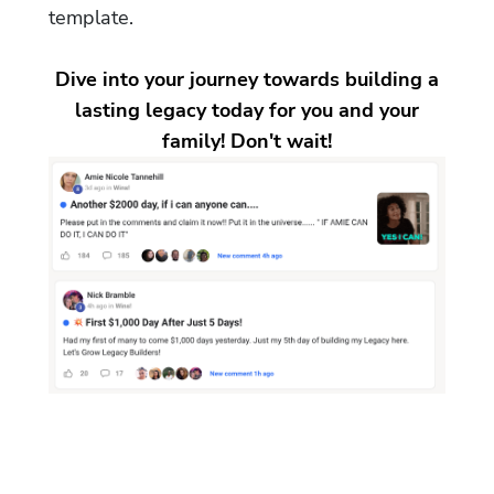
template.
Dive into your journey towards building a
lasting legacy today for you and your
family! Don't wait!